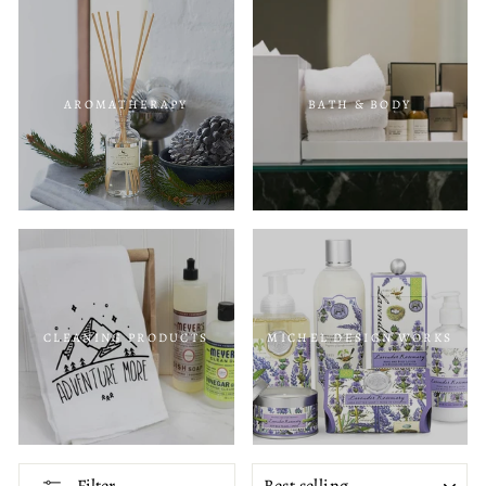
AROMATHERAPY
BATH & BODY
CLEANING PRODUCTS
MICHEL DESIGN WORKS
SORT