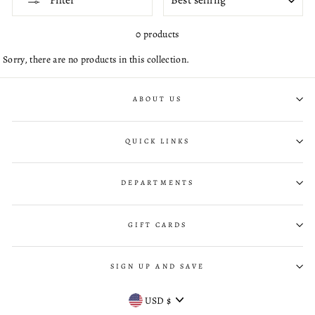
Filter
0 products
Sorry, there are no products in this collection.
ABOUT US
QUICK LINKS
DEPARTMENTS
GIFT CARDS
SIGN UP AND SAVE
CURRENCY
USD $