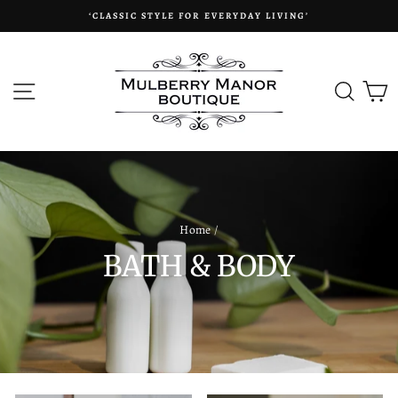
Skip
‘CLASSIC STYLE FOR EVERYDAY LIVING’
to
content
SITE NAVIGATION
SEAR
C
Home
/
BATH & BODY