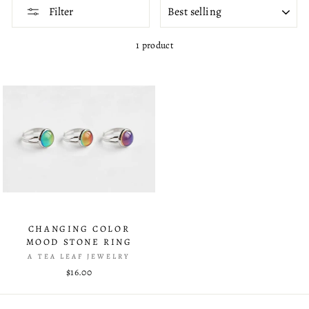
SORT
Filter
1 product
CHANGING COLOR
MOOD STONE RING
A TEA LEAF JEWELRY
$16.00