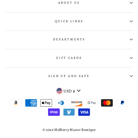
ABOUT US
QUICK LINKS
DEPARTMENTS
GIFT CARDS
SIGN UP AND SAVE
CURRENCY
USD $
© 2026 Mulberry Manor Boutique