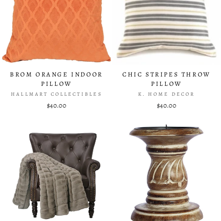
BROM ORANGE INDOOR
CHIC STRIPES THROW
PILLOW
PILLOW
HALLMART COLLECTIBLES
K. HOME DECOR
$40.00
$40.00