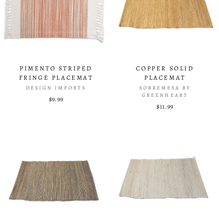
PIMENTO STRIPED
COPPER SOLID
FRINGE PLACEMAT
PLACEMAT
DESIGN IMPORTS
SOBREMESA BY
GREENHEART
$9.99
$11.99