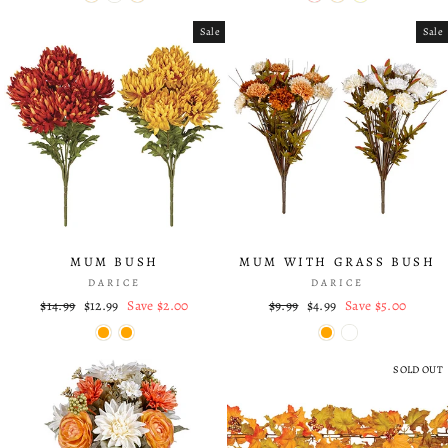
Sale
Sale
MUM BUSH
MUM WITH GRASS BUSH
DARICE
DARICE
Regular
$14.99
Sale
$12.99
Save $2.00
Regular
$9.99
Sale
$4.99
Save $5.00
price
price
price
price
SOLD OUT