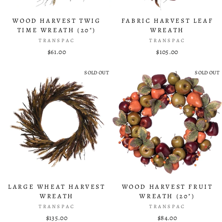
WOOD HARVEST TWIG
FABRIC HARVEST LEAF
TIME WREATH (20")
WREATH
TRANSPAC
TRANSPAC
$61.00
$105.00
SOLD OUT
SOLD OUT
LARGE WHEAT HARVEST
WOOD HARVEST FRUIT
WREATH
WREATH (20")
TRANSPAC
TRANSPAC
$135.00
$84.00