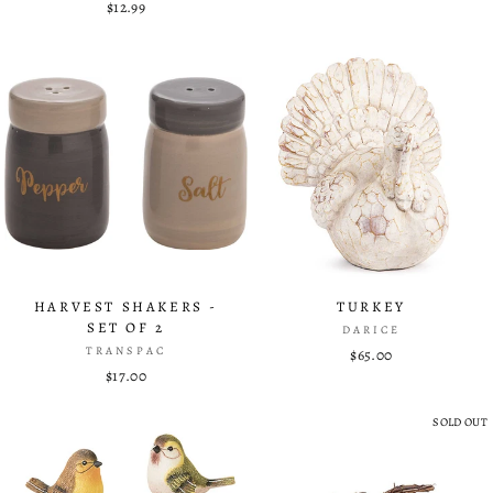
$12.99
HARVEST SHAKERS -
TURKEY
SET OF 2
DARICE
TRANSPAC
$65.00
$17.00
SOLD OUT