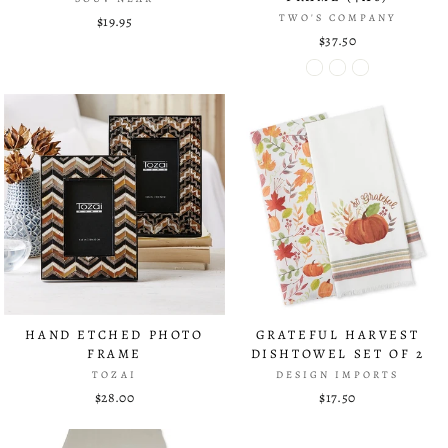
TWO'S COMPANY
$19.95
$37.50
HAND ETCHED PHOTO
GRATEFUL HARVEST
FRAME
DISHTOWEL SET OF 2
TOZAI
DESIGN IMPORTS
$28.00
$17.50