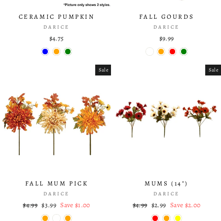
CERAMIC PUMPKIN
FALL GOURDS
DARICE
DARICE
$4.75
$9.99
Sale
Sale
FALL MUM PICK
MUMS (14")
DARICE
DARICE
Regular
$4.99
Sale
$3.99
Save $1.00
Regular
$4.99
Sale
$2.99
Save $2.00
price
price
price
price