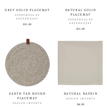
GREY SOLID PLACEMAT
NATURAL SOLID
PLACEMAT
SOBREMESA BY
GREENHEART
SOBREMESA BY
GREENHEART
$11.99
$11.99
EARTH TAN ROUND
NATURAL NAPKIN
PLACEMAT
DESIGN IMPORTS
DESIGN IMPORTS
$4.99