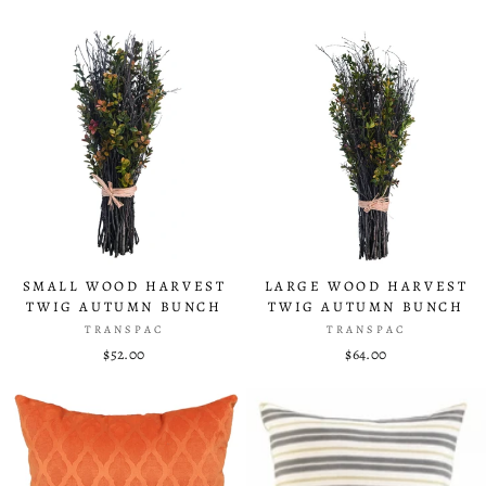
SMALL WOOD HARVEST
LARGE WOOD HARVEST
TWIG AUTUMN BUNCH
TWIG AUTUMN BUNCH
TRANSPAC
TRANSPAC
$52.00
$64.00