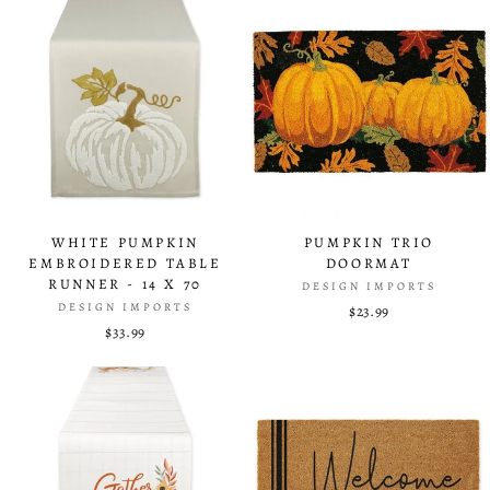
WHITE PUMPKIN
PUMPKIN TRIO
EMBROIDERED TABLE
DOORMAT
RUNNER - 14 X 70
DESIGN IMPORTS
DESIGN IMPORTS
$23.99
$33.99