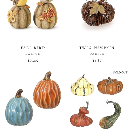
FALL BIRD
TWIG PUMPKIN
DARICE
DARICE
$13.00
$4.87
SOLD OUT