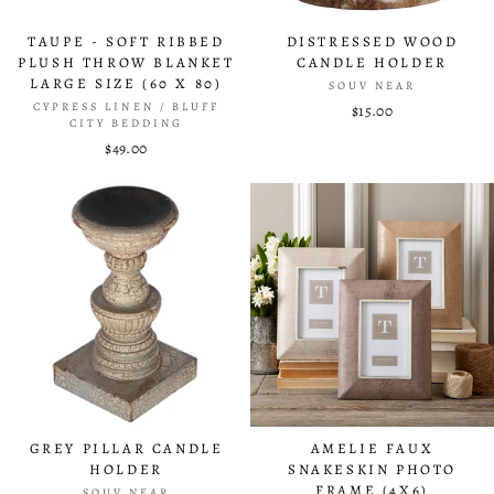
TAUPE - SOFT RIBBED
DISTRESSED WOOD
PLUSH THROW BLANKET
CANDLE HOLDER
LARGE SIZE (60 X 80)
SOUV NEAR
CYPRESS LINEN / BLUFF
$15.00
CITY BEDDING
$49.00
GREY PILLAR CANDLE
AMELIE FAUX
HOLDER
SNAKESKIN PHOTO
FRAME (4X6)
SOUV NEAR