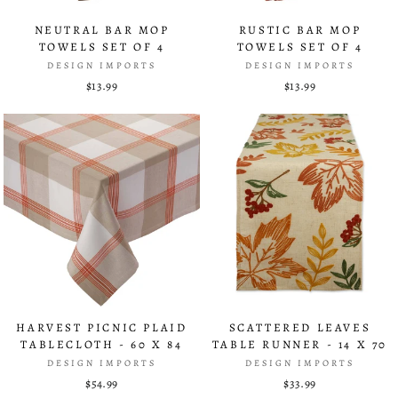
NEUTRAL BAR MOP
RUSTIC BAR MOP
TOWELS SET OF 4
TOWELS SET OF 4
DESIGN IMPORTS
DESIGN IMPORTS
$13.99
$13.99
HARVEST PICNIC PLAID
SCATTERED LEAVES
TABLECLOTH - 60 X 84
TABLE RUNNER - 14 X 70
DESIGN IMPORTS
DESIGN IMPORTS
$54.99
$33.99