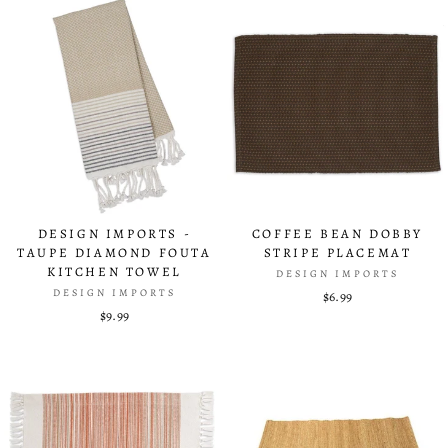
DESIGN IMPORTS -
COFFEE BEAN DOBBY
TAUPE DIAMOND FOUTA
STRIPE PLACEMAT
KITCHEN TOWEL
DESIGN IMPORTS
DESIGN IMPORTS
$6.99
$9.99