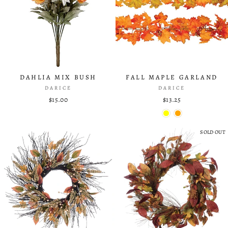
DAHLIA MIX BUSH
FALL MAPLE GARLAND
DARICE
DARICE
$15.00
$13.25
SOLD OUT