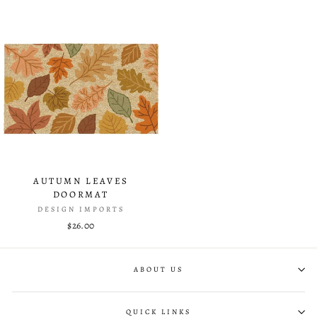
AUTUMN LEAVES
DOORMAT
DESIGN IMPORTS
$26.00
ABOUT US
QUICK LINKS