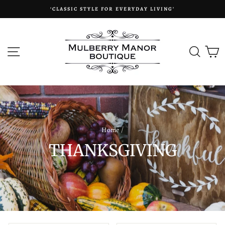
Skip
‘CLASSIC STYLE FOR EVERYDAY LIVING’
to
content
SITE NAVIGATION
SEAR
C
Home
/
THANKSGIVING