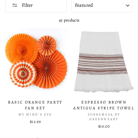
SORT
Filter
45 products
BASIC ORANGE PARTY
ESPRESSO BROWN
FAN SET
ANTIGUA STRIPE TOWEL
MY MIND’S EYE
SOBREMESA BY
GREENHEART
$12.99
$16.00