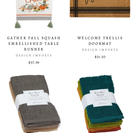
GATHER FALL SQUASH
WELCOME TRELLIS
EMBELLISHED TABLE
DOORMAT
RUNNER
DESIGN IMPORTS
DESIGN IMPORTS
$31.50
$37.99