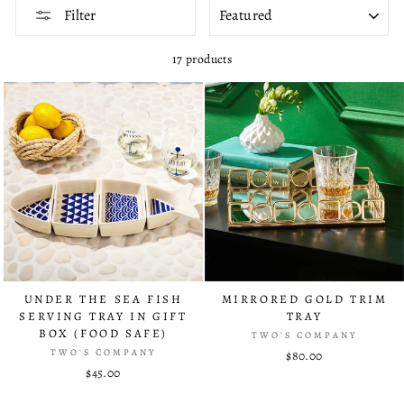
SORT
Filter
17 products
UNDER THE SEA FISH
MIRRORED GOLD TRIM
SERVING TRAY IN GIFT
TRAY
BOX (FOOD SAFE)
TWO'S COMPANY
TWO'S COMPANY
$80.00
$45.00