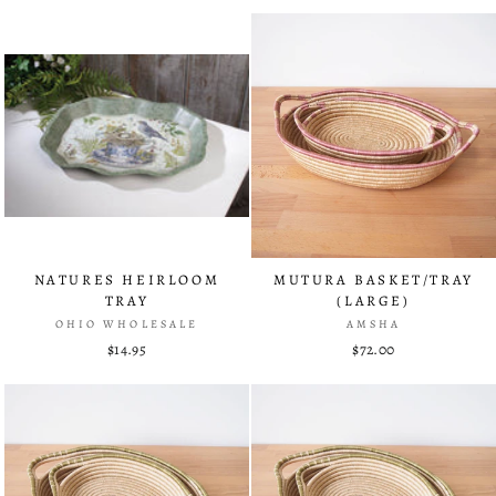
NATURES HEIRLOOM
MUTURA BASKET/TRAY
TRAY
(LARGE)
OHIO WHOLESALE
AMSHA
$14.95
$72.00