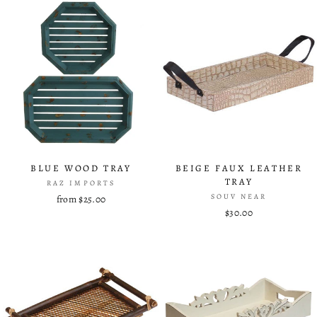
BLUE WOOD TRAY
BEIGE FAUX LEATHER
TRAY
RAZ IMPORTS
SOUV NEAR
from $25.00
$30.00