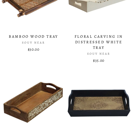
BAMBOO WOOD TRAY
FLORAL CARVING IN
DISTRESSED WHITE
SOUV NEAR
TRAY
$30.00
SOUV NEAR
$35.00