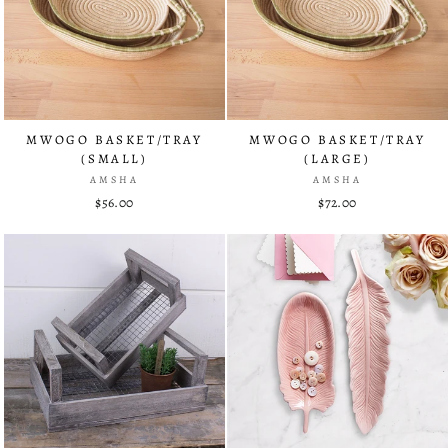
MWOGO BASKET/TRAY
MWOGO BASKET/TRAY
(SMALL)
(LARGE)
AMSHA
AMSHA
$56.00
$72.00