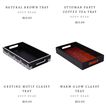
NATURAL BROWN TRAY
OTTOMAN PARTY
COFFEE TEA TRAY
SOUV NEAR
SOUV NEAR
$30.00
$30.00
GREYING MOTIF CLASSY
WARM GLOW CLASSY
TRAY
TRAY
SOUV NEAR
SOUV NEAR
$30.00
$30.00