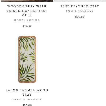
WOODEN TRAY WITH
PINK FEATHER TRAY
RAISED HANDLE (SET
TWO'S COMPANY
OF 2)
$25.00
HONEY AND ME
$30.50
PALMS ENAMEL WOOD
TRAY
DESIGN IMPORTS
$70.00