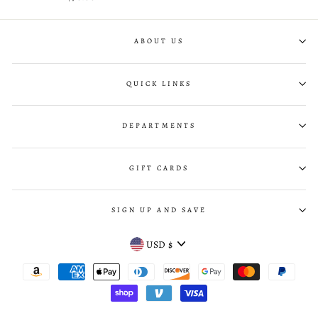
ABOUT US
QUICK LINKS
DEPARTMENTS
GIFT CARDS
SIGN UP AND SAVE
CURRENCY
USD $