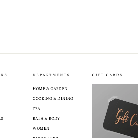
NKS
DEPARTMENTS
GIFT CARDS
HOME & GARDEN
COOKING & DINING
TEA
LS
BATH & BODY
WOMEN