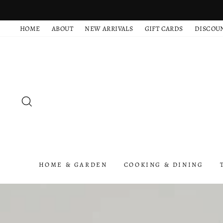
Skip
to
HOME
ABOUT
NEW ARRIVALS
GIFT CARDS
DISCOU
content
SEARCH
HOME & GARDEN
COOKING & DINING