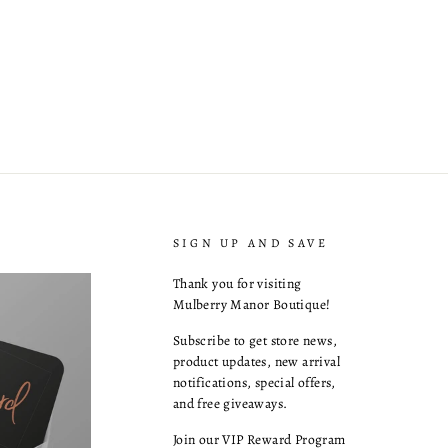
SIGN UP AND SAVE
Thank you for visiting
Mulberry Manor Boutique!
Subscribe to get store news,
product updates, new arrival
notifications, special offers,
and free giveaways.
Join our VIP Reward Program