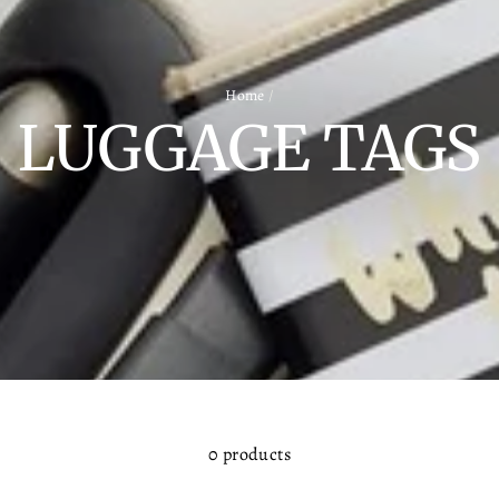
Home
/
LUGGAGE TAGS
0 products