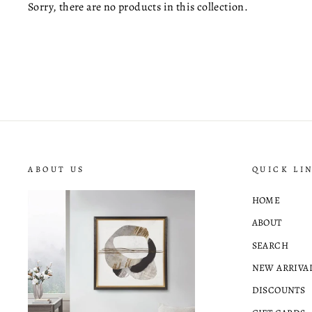
Sorry, there are no products in this collection.
ABOUT US
QUICK LI
HOME
ABOUT
SEARCH
NEW ARRIVA
DISCOUNTS