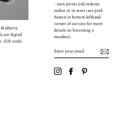
- earn points and redeem
online or in store (see pink
button in bottom lefthand
corner of our site for more
a Mulberry
details on becoming a
s are digital
member).
. Gift cards
ENTER
YOUR
EMAIL
Instagram
Facebook
Pinterest