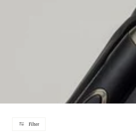
Filter