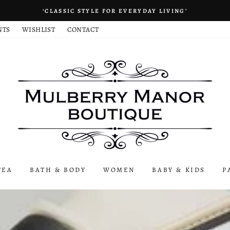
‘CLASSIC STYLE FOR EVERYDAY LIVING’
NTS
WISHLIST
CONTACT
TEA
BATH & BODY
WOMEN
BABY & KIDS
P