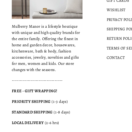
GIFT CARDS
WISHLIST
PRIVACY POL
Mulberry Manor is a lifestyle boutique
SHIPPING PO
with unique and high quality brands for
RETURN POLI
the entire family. Offering the finest in
home and garden decor, housewares,
TERMS OF SE
kitchenware, bath & body, fashion
accessories, jewelry, novelties and gifts
CONTACT
for men, women and kids. Our store
changes with the seasons.
--------------------------------
FREE - GIFT WRAPPING!
PRIORITY SHIPPING
(1-3 days)
STANDARD SHIPPING
(1-8 days)
LOCAL DELIVERY
(2-6 hrs)