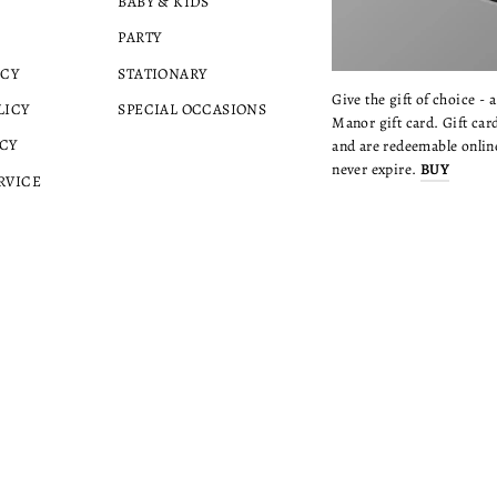
BABY & KIDS
PARTY
ICY
STATIONARY
Give the gift of choice - 
LICY
SPECIAL OCCASIONS
Manor gift card. Gift card
CY
and are redeemable online
never expire.
BUY
RVICE