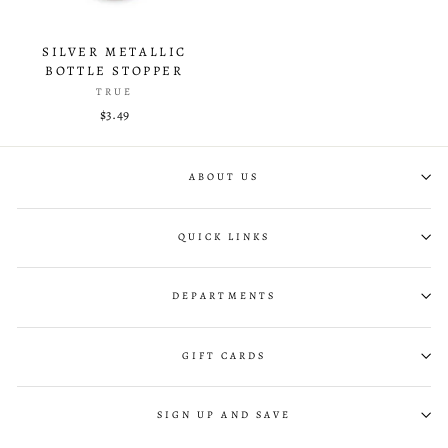
SILVER METALLIC
BOTTLE STOPPER
TRUE
$3.49
ABOUT US
QUICK LINKS
DEPARTMENTS
GIFT CARDS
SIGN UP AND SAVE