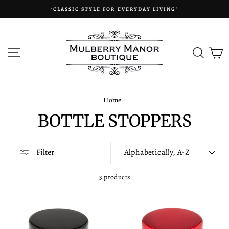
Skip
‘CLASSIC STYLE FOR EVERYDAY LIVING’
to
content
SITE NAVIGATION
SEAR
C
Home
/
BOTTLE STOPPERS
SORT
Filter
3 products