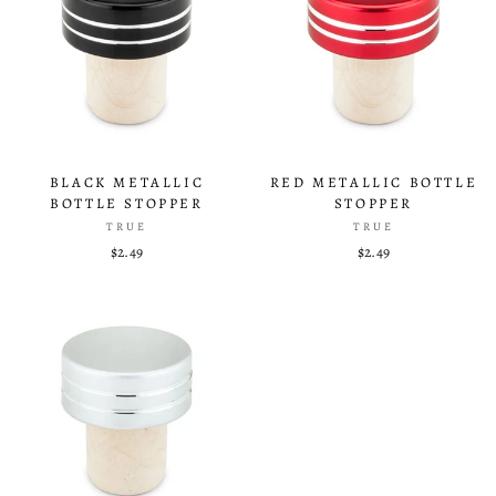
BLACK METALLIC
RED METALLIC BOTTLE
BOTTLE STOPPER
STOPPER
TRUE
TRUE
$2.49
$2.49