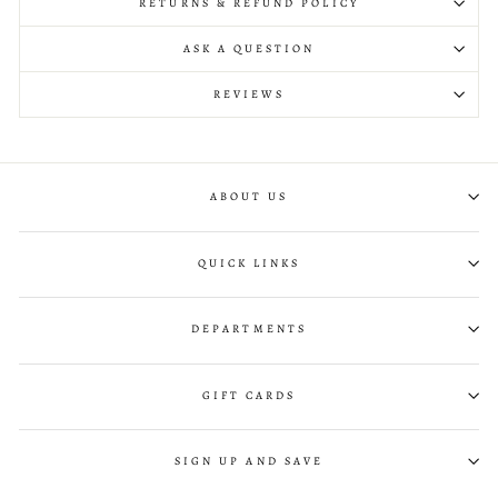
RETURNS & REFUND POLICY
ASK A QUESTION
REVIEWS
ABOUT US
QUICK LINKS
DEPARTMENTS
GIFT CARDS
SIGN UP AND SAVE