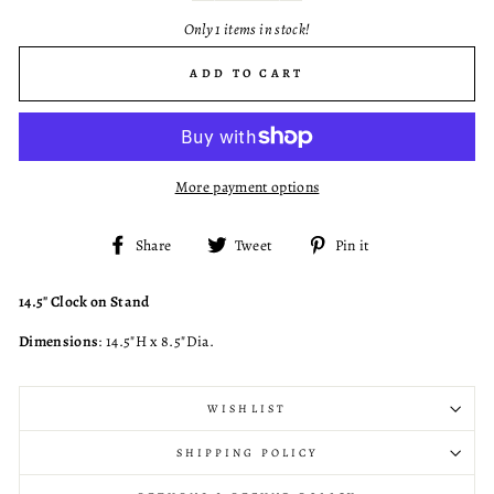
Only 1 items in stock!
ADD TO CART
More payment options
Share
Tweet
Pin
Share
Tweet
Pin it
on
on
on
Facebook
Twitter
Pinterest
14.5" Clock on Stand
Dimensions
: 14.5"H x 8.5"Dia.
WISHLIST
SHIPPING POLICY