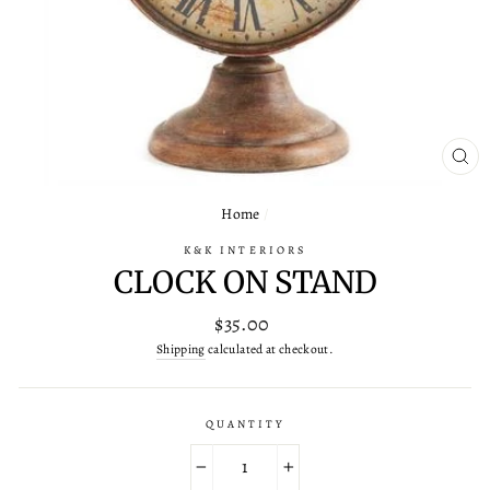
CL
(ES
Home
/
K&K INTERIORS
CLOCK ON STAND
Regular
$35.00
price
Shipping
calculated at checkout.
QUANTITY
−
+