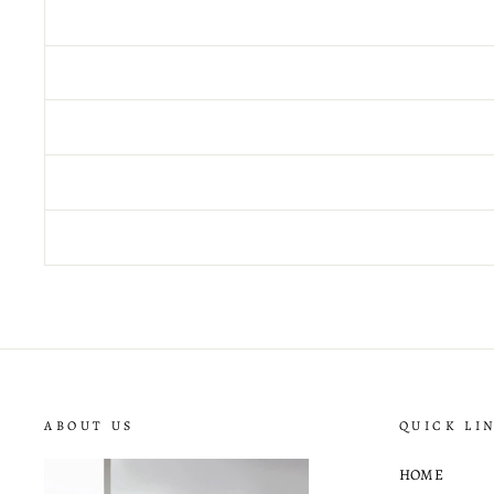
ABOUT US
QUICK LI
HOME