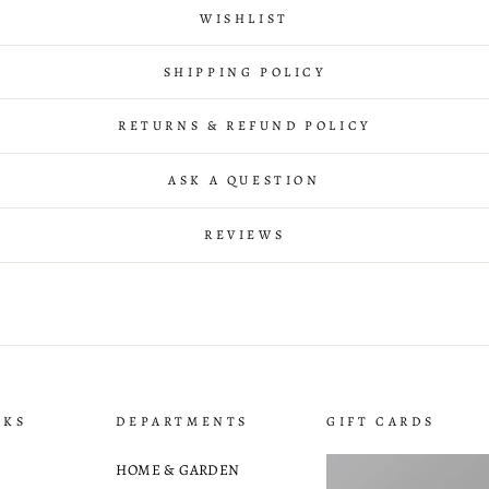
WISHLIST
SHIPPING POLICY
RETURNS & REFUND POLICY
ASK A QUESTION
REVIEWS
NKS
DEPARTMENTS
GIFT CARDS
HOME & GARDEN