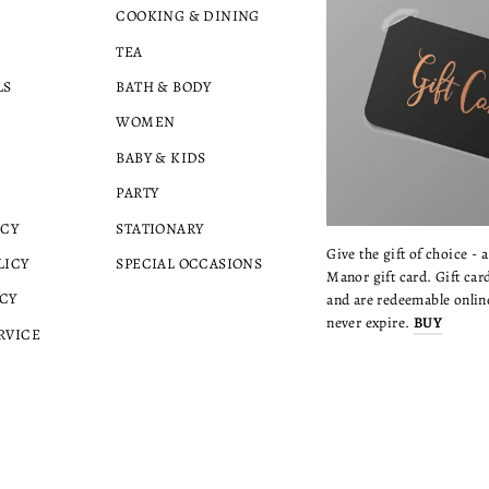
COOKING & DINING
TEA
LS
BATH & BODY
WOMEN
BABY & KIDS
PARTY
ICY
STATIONARY
Give the gift of choice - 
LICY
SPECIAL OCCASIONS
Manor gift card. Gift card
CY
and are redeemable online
never expire.
BUY
RVICE