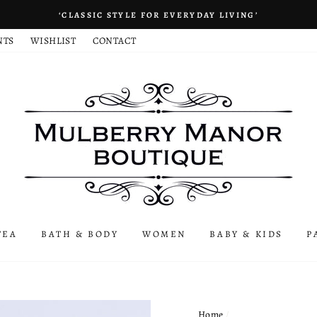
‘CLASSIC STYLE FOR EVERYDAY LIVING’
NTS
WISHLIST
CONTACT
TEA
BATH & BODY
WOMEN
BABY & KIDS
P
Home
/