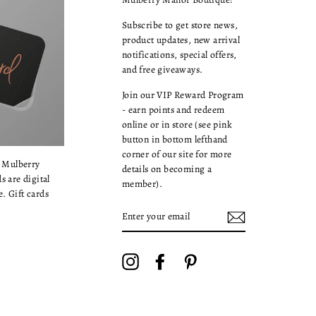
Subscribe to get store news,
product updates, new arrival
notifications, special offers,
and free giveaways.
Join our VIP Reward Program
- earn points and redeem
online or in store (see pink
button in bottom lefthand
corner of our site for more
a Mulberry
details on becoming a
s are digital
member).
. Gift cards
ENTER
YOUR
EMAIL
Instagram
Facebook
Pinterest