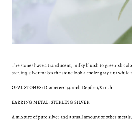
The stones have a translucent, milky bluish to greenish colo
sterling silver makes the stone look a cooler gray tint while 
OPAL STONES: Diameter: 1/4 inch Depth: 1/8 inch
EARRING METAL: STERLING SILVER
A mixture of pure silver and a small amount of other metals.