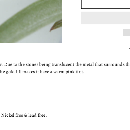
r. Due to the stones being translucent the metal that surrounds th
the gold fill makes it have a warm pink tint.
 Nickel free & lead free.