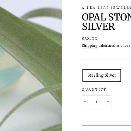
A TEA LEAF JEWELR
OPAL STO
SILVER
Regular
$28.00
price
Shipping
calculated at check
TITLE
Sterling Silver
QUANTITY
−
+