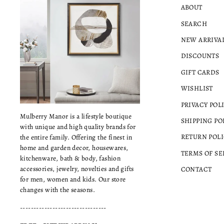
ABOUT
SEARCH
NEW ARRIVA
DISCOUNTS
GIFT CARDS
WISHLIST
PRIVACY POL
Mulberry Manor is a lifestyle boutique
SHIPPING PO
with unique and high quality brands for
RETURN POLI
the entire family. Offering the finest in
home and garden decor, housewares,
TERMS OF SE
kitchenware, bath & body, fashion
accessories, jewelry, novelties and gifts
CONTACT
for men, women and kids. Our store
changes with the seasons.
--------------------------------