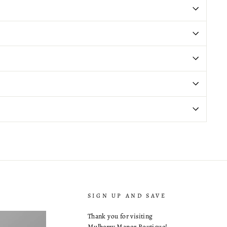
SIGN UP AND SAVE
Thank you for visiting
Mulberry Manor Boutique!