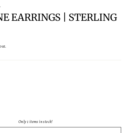
Y
NE EARRINGS | STERLING
out.
Only 1 items in stock!