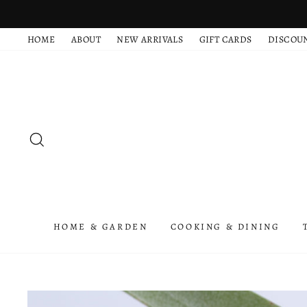
Skip
to
HOME
ABOUT
NEW ARRIVALS
GIFT CARDS
DISCOU
content
SEARCH
HOME & GARDEN
COOKING & DINING