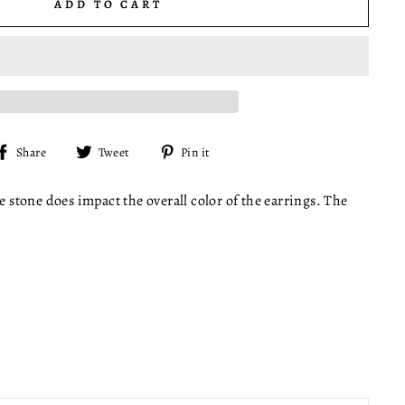
ADD TO CART
Share
Tweet
Pin
Share
Tweet
Pin it
on
on
on
Facebook
Twitter
Pinterest
e stone does impact the overall color of the earrings. The