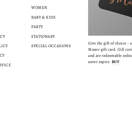
WOMEN
BABY & KIDS
PARTY
ICY
STATIONARY
Give the gift of choice - 
LICY
SPECIAL OCCASIONS
Manor gift card. Gift card
CY
and are redeemable online
never expire.
BUY
RVICE