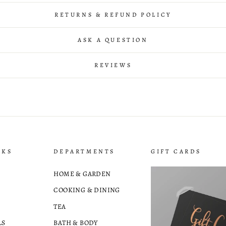
RETURNS & REFUND POLICY
ASK A QUESTION
REVIEWS
NKS
DEPARTMENTS
GIFT CARDS
HOME & GARDEN
COOKING & DINING
TEA
LS
BATH & BODY