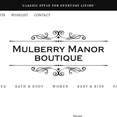
‘CLASSIC STYLE FOR EVERYDAY LIVING’
NTS
WISHLIST
CONTACT
TEA
BATH & BODY
WOMEN
BABY & KIDS
P
Home
/