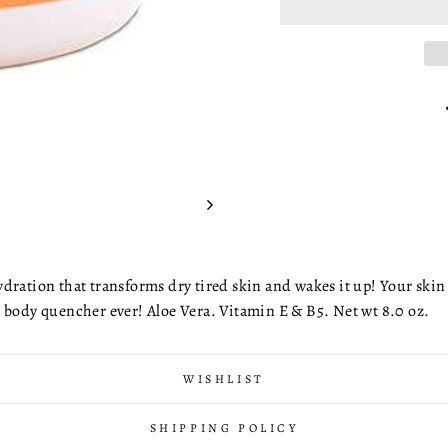
dration that transforms dry tired skin and wakes it up! Your skin 
t body quencher ever! Aloe Vera. Vitamin E & B5. Net wt 8.0 oz.
WISHLIST
SHIPPING POLICY