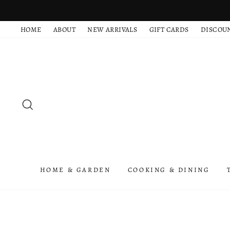
Skip
to
HOME
ABOUT
NEW ARRIVALS
GIFT CARDS
DISCOU
content
SEARCH
HOME & GARDEN
COOKING & DINING