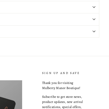
SIGN UP AND SAVE
Thank you for visiting
Mulberry Manor Boutique!
Subscribe to get store news,
product updates, new arrival
notifications, special offers,