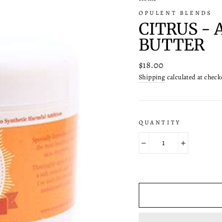
OPULENT BLENDS
CITRUS -
BUTTER
Regular
$18.00
price
Shipping
calculated at check
QUANTITY
−
+