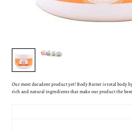
Our most decadent product yet! Body Butter is total body hy
rich and natural ingredients that make our product the bes