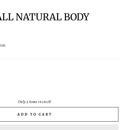
 ALL NATURAL BODY
out.
Only 3 items in stock!
ADD TO CART