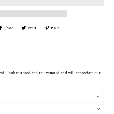
Share
Tweet
Pin
Share
Tweet
Pin it
on
on
on
Facebook
Twitter
Pinterest
will look restored and rejuvenated and will appreciate our