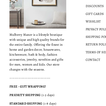
DISCOUNTS
GIFT CARDS
WISHLIST
PRIVACY POL
Mulberry Manor is a lifestyle boutique
SHIPPING PO
with unique and high quality brands for
RETURN POLI
the entire family. Offering the finest in
home and garden decor, housewares,
TERMS OF SE
kitchenware, bath & body, fashion
accessories, jewelry, novelties and gifts
CONTACT
for men, women and kids. Our store
changes with the seasons.
--------------------------------
FREE - GIFT WRAPPING!
PRIORITY SHIPPING
(1-3 days)
STANDARD SHIPPING
(1-8 days)