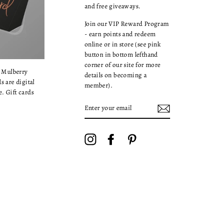
and free giveaways.
Join our VIP Reward Program
- earn points and redeem
online or in store (see pink
button in bottom lefthand
corner of our site for more
a Mulberry
details on becoming a
s are digital
member).
. Gift cards
ENTER
YOUR
EMAIL
Instagram
Facebook
Pinterest