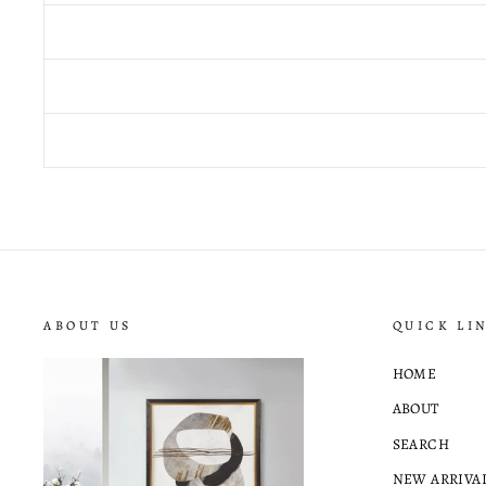
ABOUT US
QUICK LI
HOME
ABOUT
SEARCH
NEW ARRIVA