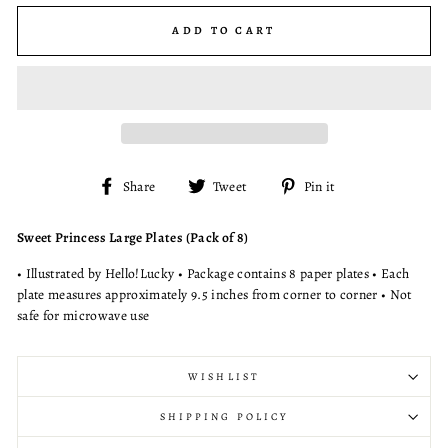
ADD TO CART
Share
Tweet
Pin
Share
Tweet
Pin it
on
on
on
Facebook
Twitter
Pinterest
Sweet Princess Large Plates (Pack of 8)
• Illustrated by Hello!Lucky • Package contains 8 paper plates • Each
plate measures approximately 9.5 inches from corner to corner • Not
safe for microwave use
WISHLIST
SHIPPING POLICY