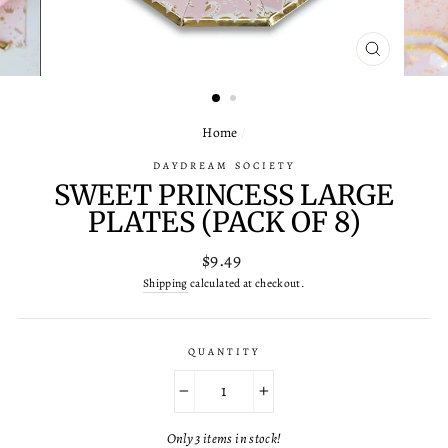
CLOSE
(ESC)
Home
/
DAYDREAM SOCIETY
SWEET PRINCESS LARGE
PLATES (PACK OF 8)
Regular
$9.49
price
Shipping
calculated at checkout.
QUANTITY
−
+
Only 3 items in stock!