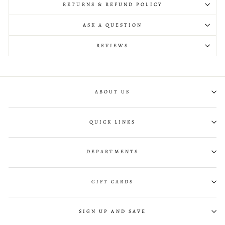
RETURNS & REFUND POLICY
ASK A QUESTION
REVIEWS
ABOUT US
QUICK LINKS
DEPARTMENTS
GIFT CARDS
SIGN UP AND SAVE