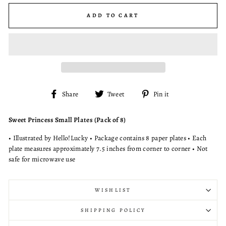
ADD TO CART
Share
Tweet
Pin
Share
Tweet
Pin it
on
on
on
Facebook
Twitter
Pinterest
Sweet Princess Small Plates (Pack of 8)
• Illustrated by Hello!Lucky • Package contains 8 paper plates • Each
plate measures approximately 7.5 inches from corner to corner • Not
safe for microwave use
WISHLIST
SHIPPING POLICY