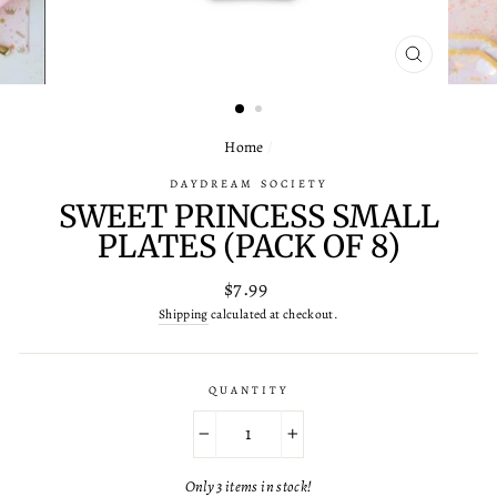
CLOSE
(ESC)
Home
/
DAYDREAM SOCIETY
SWEET PRINCESS SMALL
PLATES (PACK OF 8)
Regular
$7.99
price
Shipping
calculated at checkout.
QUANTITY
−
+
Only 3 items in stock!