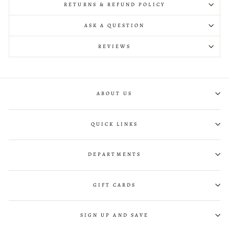
RETURNS & REFUND POLICY
ASK A QUESTION
REVIEWS
ABOUT US
QUICK LINKS
DEPARTMENTS
GIFT CARDS
SIGN UP AND SAVE