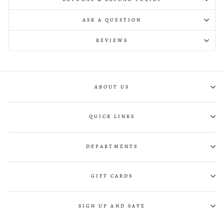
ASK A QUESTION
REVIEWS
ABOUT US
QUICK LINKS
DEPARTMENTS
GIFT CARDS
SIGN UP AND SAVE