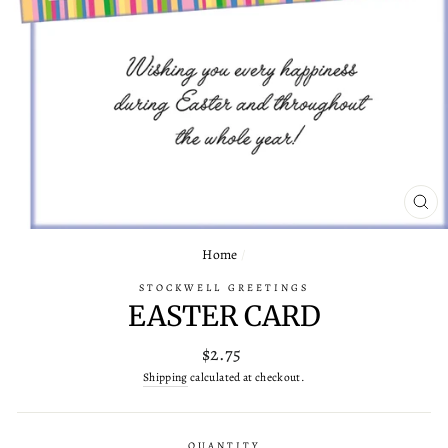
CL
(ES
Home
/
STOCKWELL GREETINGS
EASTER CARD
Regular
$2.75
price
Shipping
calculated at checkout.
QUANTITY