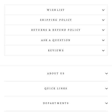
WISHLIST
SHIPPING POLICY
RETURNS & REFUND POLICY
ASK A QUESTION
REVIEWS
ABOUT US
QUICK LINKS
DEPARTMENTS