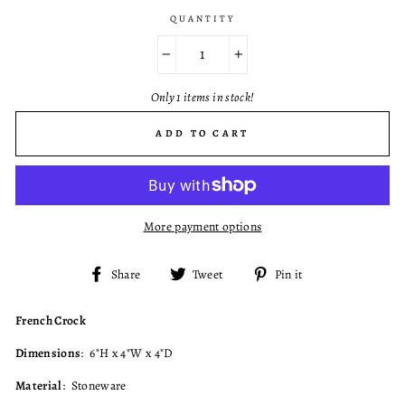
QUANTITY
−
+
Only 1 items in stock!
ADD TO CART
More payment options
Share
Tweet
Pin
Share
Tweet
Pin it
on
on
on
Facebook
Twitter
Pinterest
French Crock
Dimensions
: 6"H x 4"W x 4"D
Material
: Stoneware