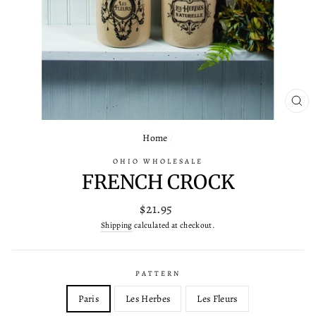
CL
(ES
Home
/
OHIO WHOLESALE
FRENCH CROCK
Regular
$21.95
price
Shipping
calculated at checkout.
PATTERN
Paris
Les Herbes
Les Fleurs