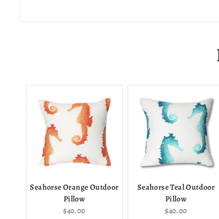
Seahorse Orange Outdoor
Seahorse Teal Outdoor
Pillow
Pillow
Current
Current
$40.00
$40.00