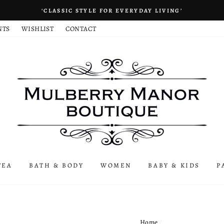
‘CLASSIC STYLE FOR EVERYDAY LIVING’
NTS
WISHLIST
CONTACT
TEA
BATH & BODY
WOMEN
BABY & KIDS
P
Home
/