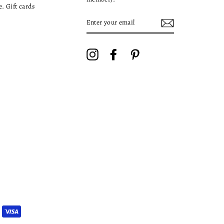
. Gift cards
ENTER
YOUR
EMAIL
Instagram
Facebook
Pinterest