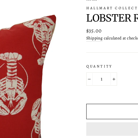
HALLMART COLLECT
LOBSTER 
Regular
$35.00
price
Shipping
calculated at check
QUANTITY
−
+