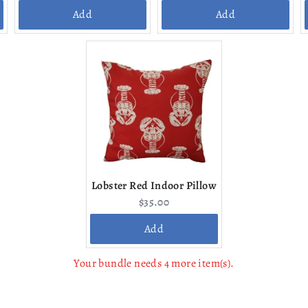
price:
price:
Add
Add
Lobster Red Indoor Pillow
Current
$35.00
price:
Add
Your bundle needs 4 more item(s).