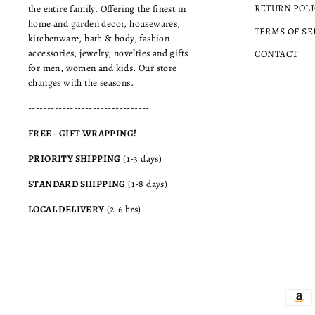
RETURN POLI
the entire family. Offering the finest in
home and garden decor, housewares,
TERMS OF SE
kitchenware, bath & body, fashion
accessories, jewelry, novelties and gifts
CONTACT
for men, women and kids. Our store
changes with the seasons.
--------------------------------
FREE - GIFT WRAPPING!
PRIORITY SHIPPING
(1-3 days)
STANDARD SHIPPING
(1-8 days)
LOCAL DELIVERY
(2-6 hrs)