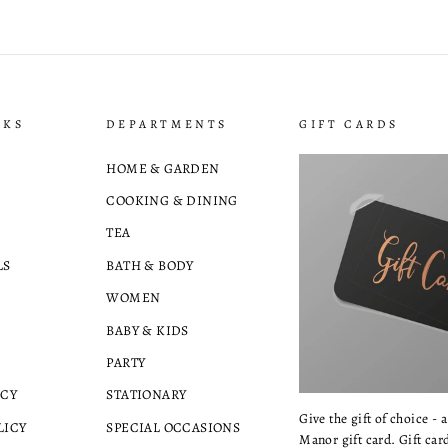
NKS
DEPARTMENTS
GIFT CARDS
HOME & GARDEN
COOKING & DINING
TEA
LS
BATH & BODY
WOMEN
BABY & KIDS
PARTY
ICY
STATIONARY
Give the gift of choice - 
LICY
SPECIAL OCCASIONS
Manor gift card. Gift card