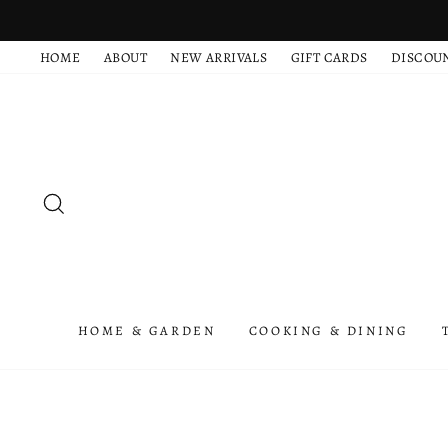
Skip
to
HOME
ABOUT
NEW ARRIVALS
GIFT CARDS
DISCOU
content
SEARCH
HOME & GARDEN
COOKING & DINING