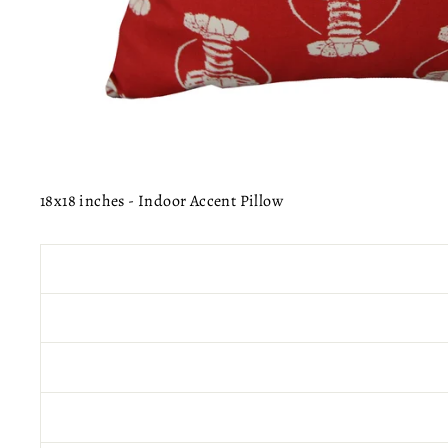
18x18 inches - Indoor Accent Pillow