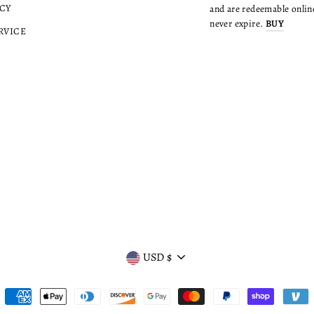
CY
and are redeemable online
never expire.
BUY
RVICE
CURRENCY
USD $