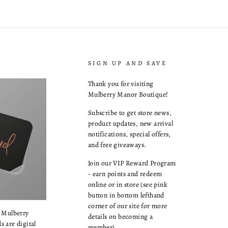
SIGN UP AND SAVE
Thank you for visiting
Mulberry Manor Boutique!
Subscribe to get store news,
product updates, new arrival
notifications, special offers,
and free giveaways.
Join our VIP Reward Program
- earn points and redeem
online or in store (see pink
button in bottom lefthand
corner of our site for more
a Mulberry
details on becoming a
s are digital
member).