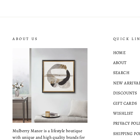
ABOUT US
QUICK LI
HOME
ABOUT
SEARCH
NEW ARRIVA
DISCOUNTS
GIFT CARDS
WISHLIST
PRIVACY POL
Mulberry Manor is a lifestyle boutique
SHIPPING PO
with unique and high quality brands for