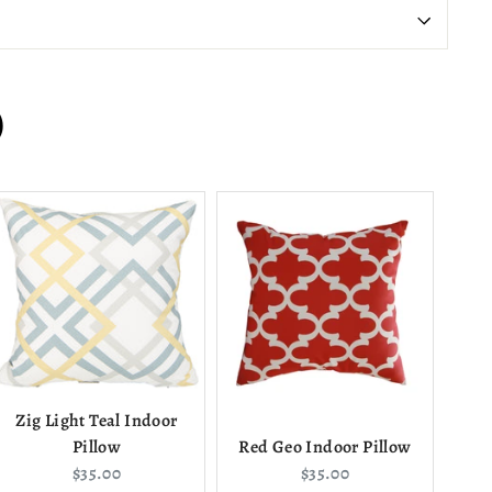
)
Zig Light Teal Indoor
Pillow
Red Geo Indoor Pillow
Current
Current
$35.00
$35.00