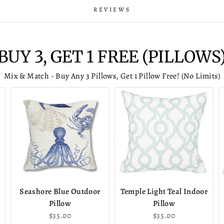
REVIEWS
BUY 3, GET 1 FREE (PILLOWS
Mix & Match - Buy Any 3 Pillows, Get 1 Pillow Free! (No Limits)
Seashore Blue Outdoor
Temple Light Teal Indoor
Pillow
Pillow
Current
Current
$35.00
$35.00