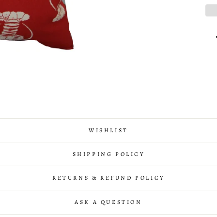
WISHLIST
SHIPPING POLICY
RETURNS & REFUND POLICY
ASK A QUESTION