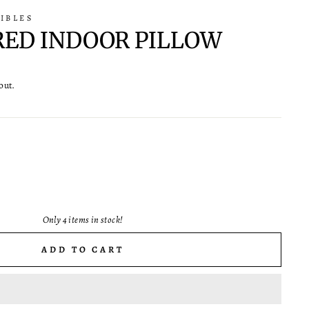
IBLES
RED INDOOR PILLOW
out.
Only 4 items in stock!
ADD TO CART