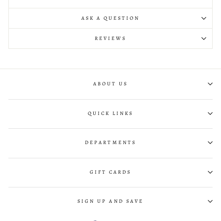
ASK A QUESTION
REVIEWS
ABOUT US
QUICK LINKS
DEPARTMENTS
GIFT CARDS
SIGN UP AND SAVE