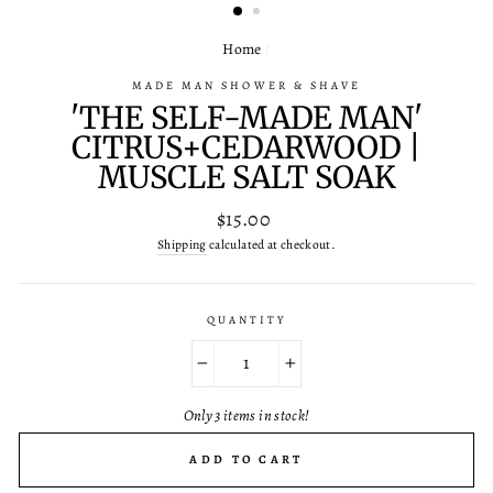
Home
/
MADE MAN SHOWER & SHAVE
'THE SELF-MADE MAN'
CITRUS+CEDARWOOD |
MUSCLE SALT SOAK
Regular
$15.00
price
Shipping
calculated at checkout.
QUANTITY
−
+
Only 3 items in stock!
ADD TO CART