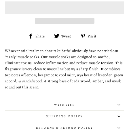
Share
Tweet
Pin
Share
Tweet
Pin it
on
on
on
Facebook
Twitter
Pinterest
Whoever said 'real men don't take baths' obviously have not tried our
'manly' muscle soaks. Our muscle soaks are designed to soothe,
eliminate toxins, reduce inflammation and reduce muscle tension. This
fragrance is very clean & masculine but w/ a sharp finish. It combines
top notes of lemon, bergamot & cool mint, w/a heart of lavender, green
accord, & sandalwood. A strong base of cedarwood, amber, and musk
round out this scent.
WISHLIST
SHIPPING POLICY
RETURNS & REFUND POLICY