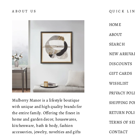
ABOUT US
QUICK LI
HOME
ABOUT
SEARCH
NEW ARRIVA
DISCOUNTS
GIFT CARDS
WISHLIST
PRIVACY POL
Mulberry Manor is a lifestyle boutique
SHIPPING PO
with unique and high quality brands for
RETURN POLI
the entire family. Offering the finest in
home and garden decor, housewares,
TERMS OF SE
kitchenware, bath & body, fashion
accessories, jewelry, novelties and gifts
CONTACT