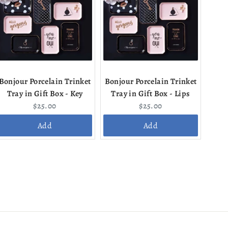
Bonjour Porcelain Trinket
Bonjour Porcelain Trinket
Tray in Gift Box - Key
Tray in Gift Box - Lips
Current
Current
$25.00
$25.00
price:
price:
Add
Add