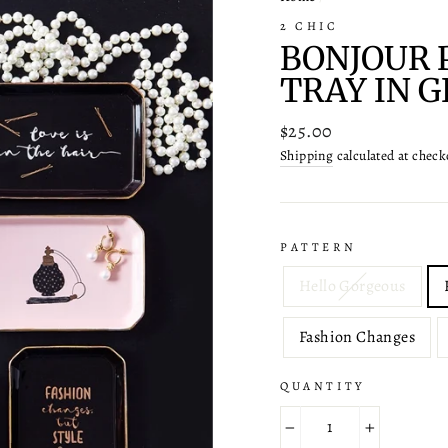
2 CHIC
BONJOUR 
TRAY IN G
Regular
$25.00
price
Shipping
calculated at check
PATTERN
Hello Gorgeous
Fashion Changes
QUANTITY
−
+