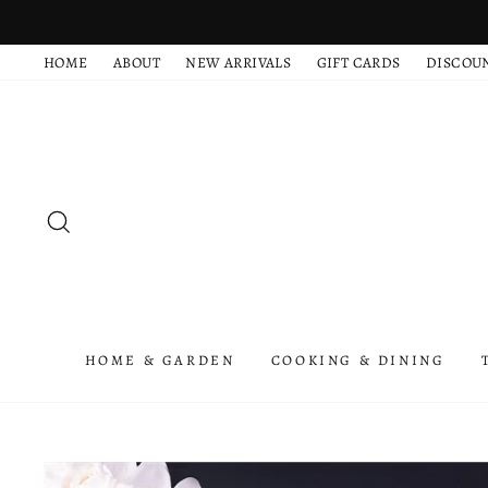
Skip
to
HOME
ABOUT
NEW ARRIVALS
GIFT CARDS
DISCOU
content
SEARCH
HOME & GARDEN
COOKING & DINING