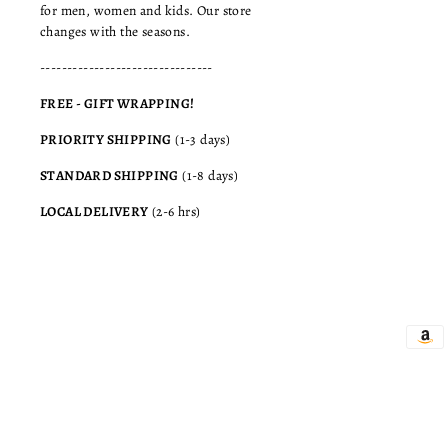
for men, women and kids. Our store
changes with the seasons.
--------------------------------
FREE - GIFT WRAPPING!
PRIORITY SHIPPING
(1-3 days)
STANDARD SHIPPING
(1-8 days)
LOCAL DELIVERY
(2-6 hrs)