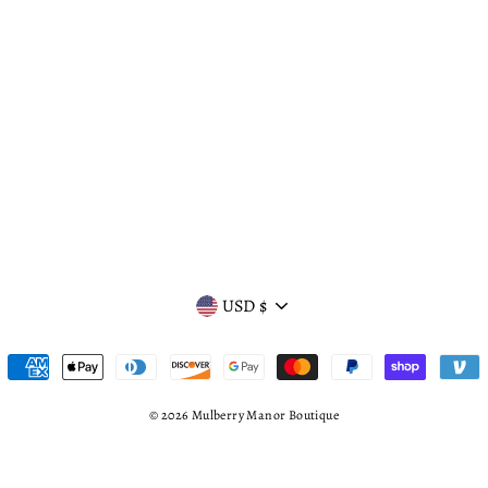
CURRENCY
USD $
© 2026 Mulberry Manor Boutique