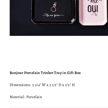
Bonjour Porcelain Trinket Tray in Gift Box
Dimensions:
5 3/4" W x 3 1/2" D x 1/2" H
Material: Porcelain