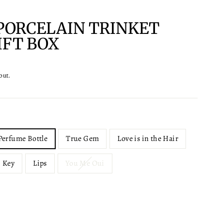
PORCELAIN TRINKET
IFT BOX
out.
Perfume Bottle
True Gem
Love is in the Hair
Key
Lips
You Me Oui