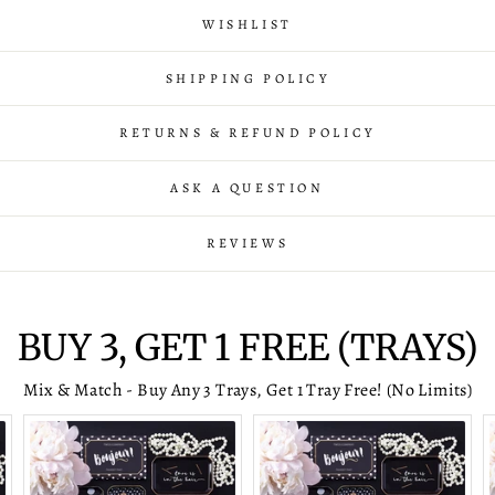
WISHLIST
SHIPPING POLICY
RETURNS & REFUND POLICY
ASK A QUESTION
REVIEWS
BUY 3, GET 1 FREE (TRAYS)
Mix & Match - Buy Any 3 Trays, Get 1 Tray Free! (No Limits)