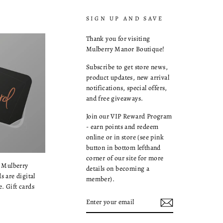
SIGN UP AND SAVE
Thank you for visiting
Mulberry Manor Boutique!
Subscribe to get store news,
product updates, new arrival
notifications, special offers,
and free giveaways.
Join our VIP Reward Program
- earn points and redeem
online or in store (see pink
button in bottom lefthand
corner of our site for more
a Mulberry
details on becoming a
s are digital
member).
. Gift cards
ENTER
YOUR
EMAIL