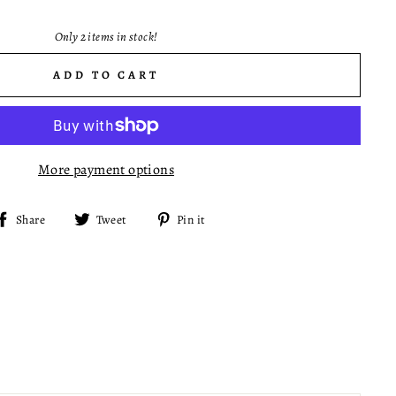
Only 2 items in stock!
ADD TO CART
More payment options
Share
Tweet
Pin
Share
Tweet
Pin it
on
on
on
Facebook
Twitter
Pinterest