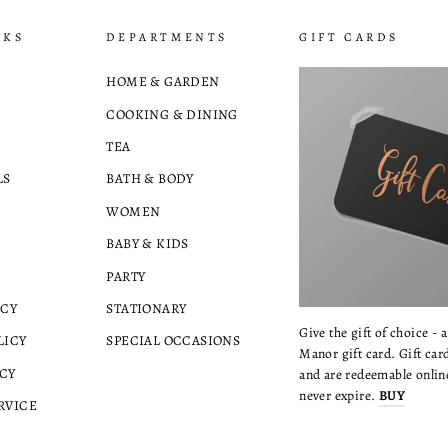
NKS
DEPARTMENTS
GIFT CARDS
HOME & GARDEN
COOKING & DINING
TEA
LS
BATH & BODY
WOMEN
BABY & KIDS
PARTY
ICY
STATIONARY
Give the gift of choice - 
LICY
SPECIAL OCCASIONS
Manor gift card. Gift card
CY
and are redeemable online
never expire.
BUY
RVICE