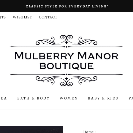
‘CLASSIC STYLE FOR EVERYDAY LIVING’
NTS
WISHLIST
CONTACT
TEA
BATH & BODY
WOMEN
BABY & KIDS
P
Home
/