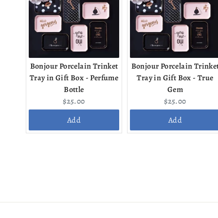
Bonjour Porcelain Trinket
Bonjour Porcelain Trinke
Tray in Gift Box - Perfume
Tray in Gift Box - True
Bottle
Gem
Current
Current
$25.00
$25.00
price:
price:
Add
Add