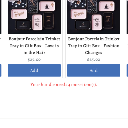
t
Bonjour Porcelain Trinket
Bonjour Porcelain Trinket
Tray in Gift Box - Love is
Tray in Gift Box - Fashion
in the Hair
Changes
Current
Current
$25.00
$25.00
price:
price:
Add
Add
Your bundle needs 4 more item(s).